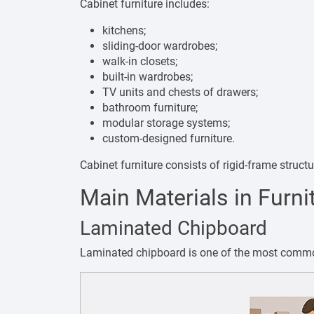
Cabinet furniture includes:
kitchens;
sliding-door wardrobes;
walk-in closets;
built-in wardrobes;
TV units and chests of drawers;
bathroom furniture;
modular storage systems;
custom-designed furniture.
Cabinet furniture consists of rigid-frame struc
Main Materials in Furni
Laminated Chipboard
Laminated chipboard is one of the most common 