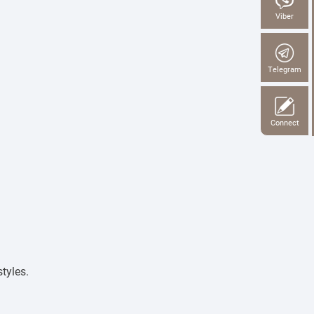
Viber
Telegram
Connect
tyles.