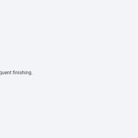
quent finishing.