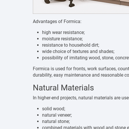
Advantages of Formica:
high wear resistance;
moisture resistance;
resistance to household dirt;
wide choice of textures and shades;
possibility of imitating wood, stone, concre
Formica is used for fronts, work surfaces, counte
durability, easy maintenance and reasonable co
Natural Materials
In higher-end projects, natural materials are use
solid wood;
natural veneer;
natural stone;
combined materials with wood and stone 