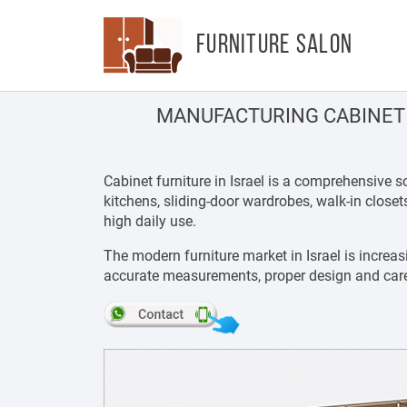
FURNITURE SALON
MANUFACTURING CABINET 
Cabinet furniture in Israel is a comprehensive
kitchens, sliding-door wardrobes, walk-in close
high daily use.
The modern furniture market in Israel is increas
accurate measurements, proper design and carefu