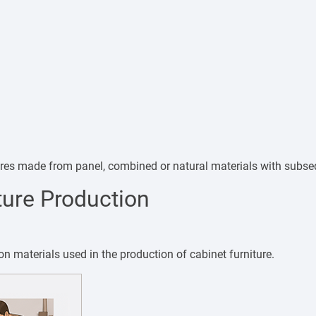
tures made from panel, combined or natural materials with subse
ture Production
materials used in the production of cabinet furniture.