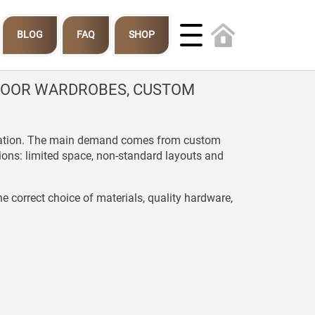
BLOG
FAQ
SHOP
-DOOR WARDROBES, CUSTOM
tallation. The main demand comes from custom
tions: limited space, non-standard layouts and
e correct choice of materials, quality hardware,