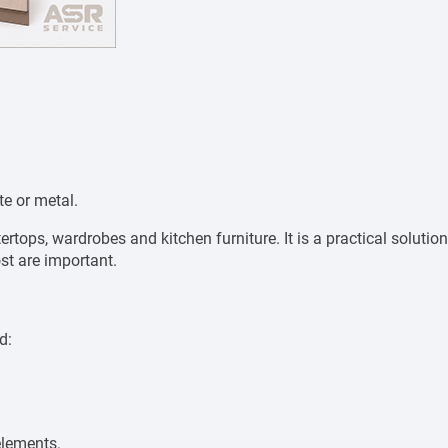
te or metal.
rtops, wardrobes and kitchen furniture. It is a practical solution
st are important.
d:
elements.