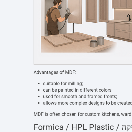
Advantages of MDF:
suitable for milling;
can be painted in different colors;
used for smooth and framed fronts;
allows more complex designs to be created
MDF is often chosen for custom kitchens, wardro
Formica / H