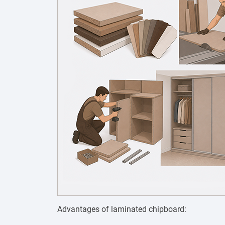
Advantages of laminated chipboard: