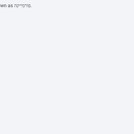
Formica, or HPL plastic, is a multilayer laminated material pressed under high pressure. In Israel, it is widely known as פורמייקה.