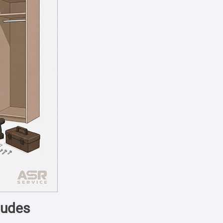
ludes