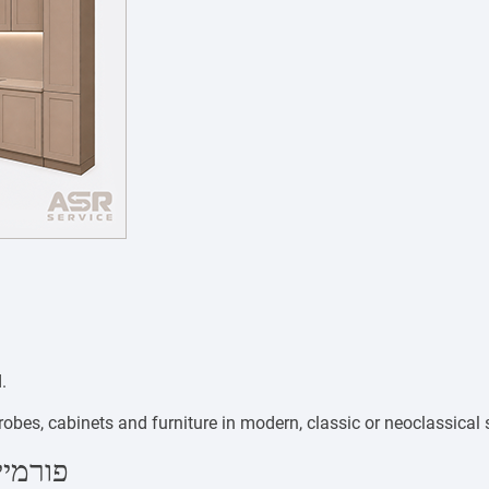
.
bes, cabinets and furniture in modern, classic or neoclassical s
PL Plastic / פורמייקה