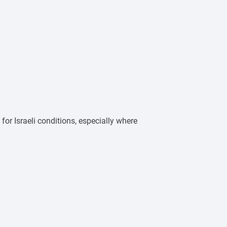
 for Israeli conditions, especially where