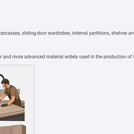
arcasses, sliding-door wardrobes, internal partitions, shelves 
er and more advanced material widely used in the production of 