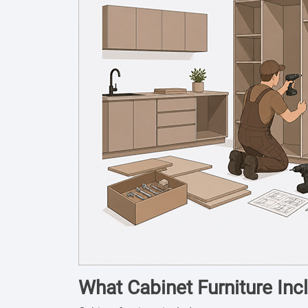
What Cabinet Furniture Inc