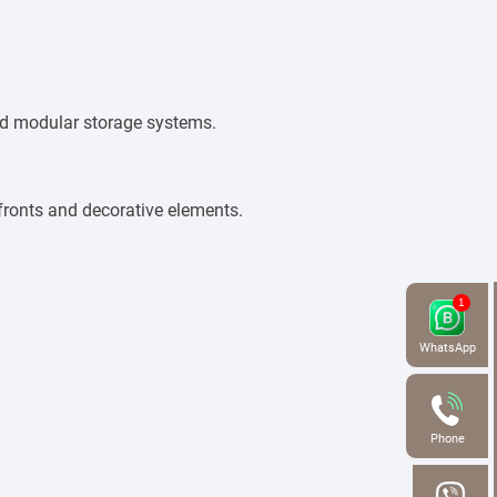
and modular storage systems.
fronts and decorative elements.
WhatsApp
Phone