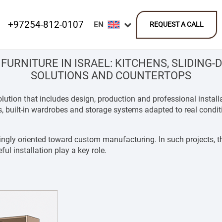
+97254-812-0107
REQUEST A CALL
FURNITURE IN ISRAEL: KITCHENS, SLIDING
SOLUTIONS AND COUNTERTOPS
 solution that includes design, production and professional ins
ts, built-in wardrobes and storage systems adapted to real condi
ingly oriented toward custom manufacturing. In such projects, th
l installation play a key role.