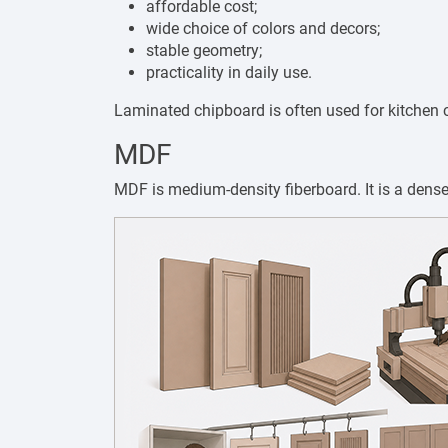
affordable cost;
wide choice of colors and decors;
stable geometry;
practicality in daily use.
Laminated chipboard is often used for kitchen c
MDF
MDF is medium-density fiberboard. It is a dens