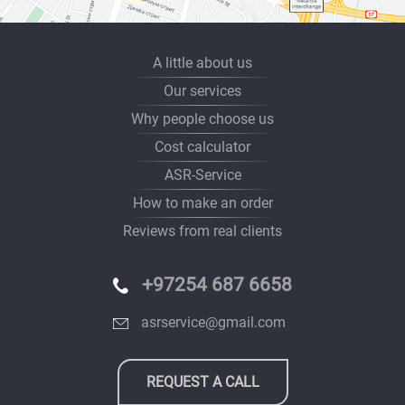
A little about us
Our services
Why people choose us
Cost calculator
ASR-Service
How to make an order
Reviews from real clients
+97254 687 6658
asrservice@gmail.com
REQUEST A CALL