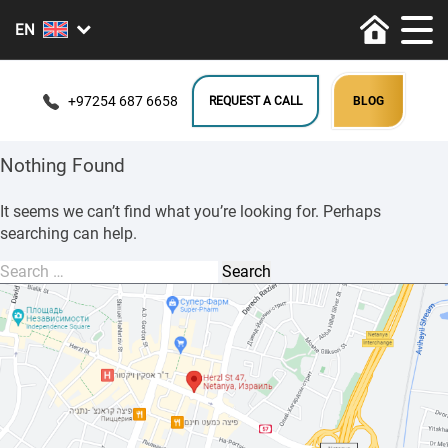
+97254 687 6658
REQUEST A CALL
BLOG
Nothing Found
It seems we can’t find what you’re looking for. Perhaps
searching can help.
Search
for: